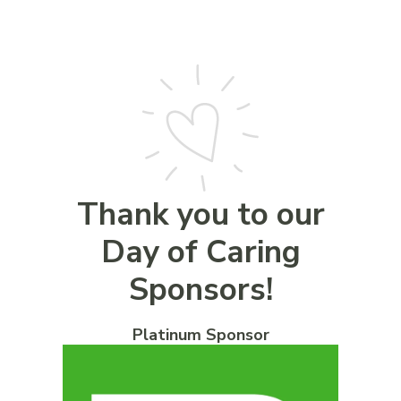
Thank you to our
Day of Caring
Sponsors!
Platinum Sponsor