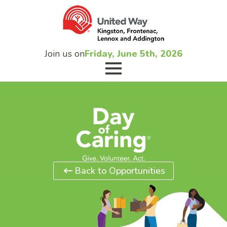
Join us on
Friday, June 5th, 2026
Back to Opportunities