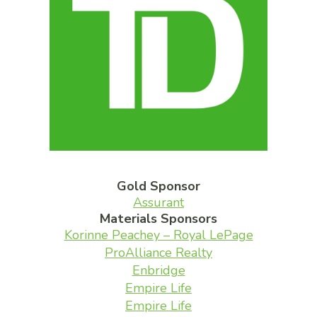
Gold Sponsor
Assurant
Materials Sponsors
Korinne Peachey – Royal LePage
ProAlliance Realty
Enbridge
Empire Life
Empire Life