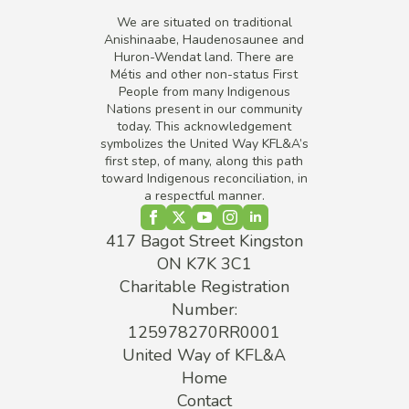
We are situated on traditional
Anishinaabe, Haudenosaunee and
Huron-Wendat land. There are
Métis and other non-status First
People from many Indigenous
Nations present in our community
today. This acknowledgement
symbolizes the United Way KFL&A’s
first step, of many, along this path
toward Indigenous reconciliation, in
a respectful manner.
417 Bagot Street Kingston
ON K7K 3C1
Charitable Registration
Number:
125978270RR0001
United Way of KFL&A
Home
Contact