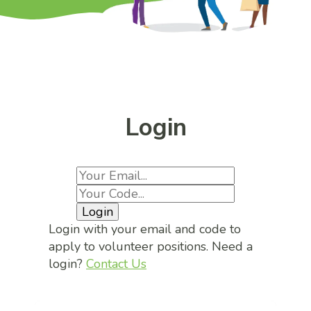
Login
Login
Login with your email and code to
apply to volunteer positions. Need a
login?
Contact Us