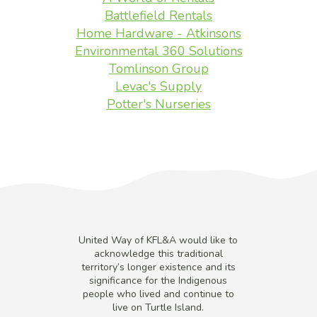
Battlefield Rentals
Home Hardware - Atkinsons
Environmental 360 Solutions
Tomlinson Group
Levac's Supply
Potter's Nurseries
United Way of KFL&A would like to
acknowledge this traditional
territory’s longer existence and its
significance for the Indigenous
people who lived and continue to
live on Turtle Island.