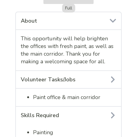
Full
About
This opportunity will help brighten
the offices with fresh paint, as well as
the main corridor. Thank you for
making a welcoming space for all.
Volunteer Tasks/Jobs
Paint office & main corridor
Skills Required
Painting