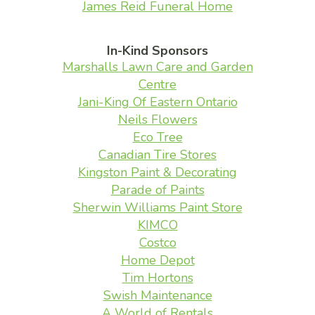
James Reid Funeral Home
In-Kind Sponsors
Marshalls Lawn Care and Garden
Centre
Jani-King Of Eastern Ontario
Neils Flowers
Eco Tree
Canadian Tire Stores
Kingston Paint & Decorating
Parade of Paints
Sherwin Williams Paint Store
KIMCO
Costco
Home Depot
Tim Hortons
Swish Maintenance
A World of Rentals