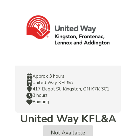
Approx 3 hours
United Way KFL&A
417 Bagot St, Kingston, ON K7K 3C1
3 hours
Painting
United Way KFL&A
Not Available