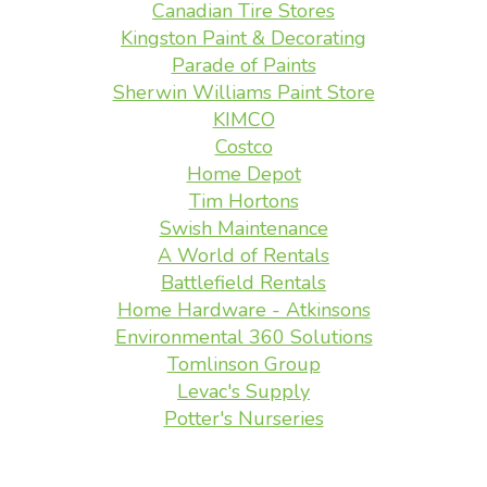
Canadian Tire Stores
Kingston Paint & Decorating
Parade of Paints
Sherwin Williams Paint Store
KIMCO
Costco
Home Depot
Tim Hortons
Swish Maintenance
A World of Rentals
Battlefield Rentals
Home Hardware - Atkinsons
Environmental 360 Solutions
Tomlinson Group
Levac's Supply
Potter's Nurseries