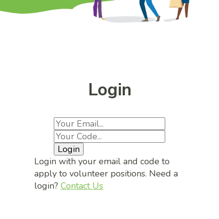
Login
Login
Login with your email and code to
apply to volunteer positions. Need a
login?
Contact Us