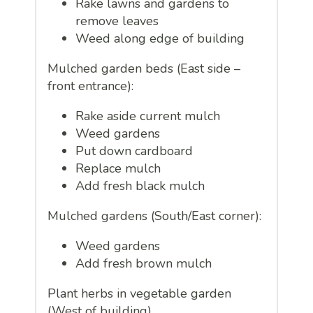
Rake lawns and gardens to
remove leaves
Weed along edge of building
Mulched garden beds (East side –
front entrance):
Rake aside current mulch
Weed gardens
Put down cardboard
Replace mulch
Add fresh black mulch
Mulched gardens (South/East corner):
Weed gardens
Add fresh brown mulch
Plant herbs in vegetable garden
(West of building)