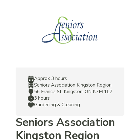
Approx 3 hours
Seniors Association Kingston Region
56 Francis St, Kingston, ON K7M 1L7
3 hours
Gardening & Cleaning
Seniors Association
Kingston Region