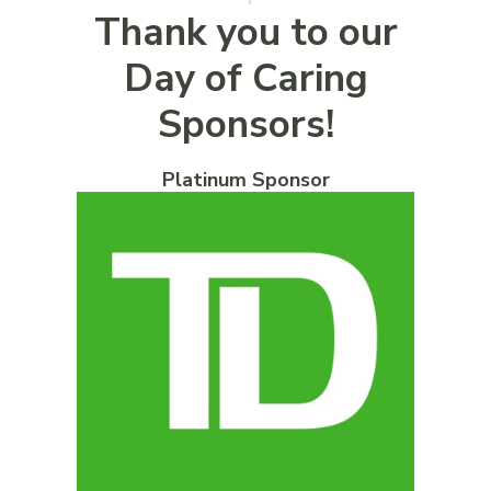
Thank you to our
Day of Caring
Sponsors!
Platinum Sponsor