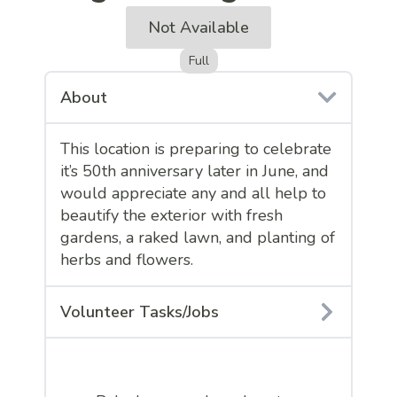
Not Available
Full
About
This location is preparing to celebrate
it’s 50th anniversary later in June, and
would appreciate any and all help to
beautify the exterior with fresh
gardens, a raked lawn, and planting of
herbs and flowers.
Volunteer Tasks/Jobs