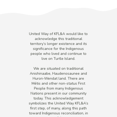
United Way of KFL&A would like to
acknowledge this traditional
territory’s longer existence and its
significance for the Indigenous
people who lived and continue to
live on Turtle Island.
We are situated on traditional
Anishinaabe, Haudenosaunee and
Huron-Wendat land. There are
Métis and other non-status First
People from many Indigenous
Nations present in our community
today. This acknowledgement
symbolizes the United Way KFL&A’s
first step, of many, along this path
toward Indigenous reconciliation, in