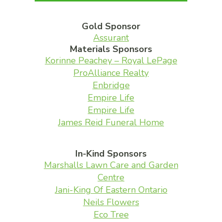
Gold Sponsor
Assurant
Materials Sponsors
Korinne Peachey – Royal LePage
ProAlliance Realty
Enbridge
Empire Life
Empire Life
James Reid Funeral Home
In-Kind Sponsors
Marshalls Lawn Care and Garden
Centre
Jani-King Of Eastern Ontario
Neils Flowers
Eco Tree