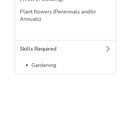
Plant flowers (Perennials and/or
Annuals)
Skills Required
Gardening