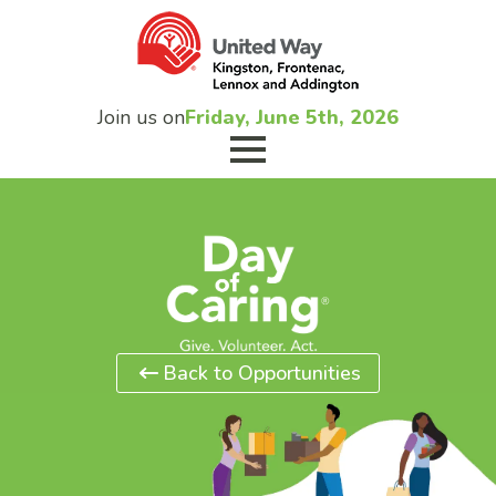
Join us on
Friday, June 5th, 2026
Back to Opportunities