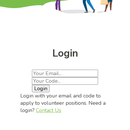
Login
Login
Login with your email and code to
apply to volunteer positions. Need a
login?
Contact Us