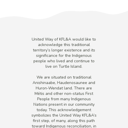
United Way of KFL&A would like to
acknowledge this traditional
territory’s longer existence and its
significance for the Indigenous
people who lived and continue to
live on Turtle Island.
We are situated on traditional
Anishinaabe, Haudenosaunee and
Huron-Wendat land. There are
Métis and other non-status First
People from many Indigenous
Nations present in our community
today. This acknowledgement
symbolizes the United Way KFL&A’s
first step, of many, along this path
toward Indigenous reconciliation, in