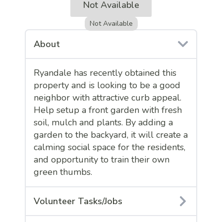
Not Available
Not Available
About
Ryandale has recently obtained this
property and is looking to be a good
neighbor with attractive curb appeal.
Help setup a front garden with fresh
soil, mulch and plants. By adding a
garden to the backyard, it will create a
calming social space for the residents,
and opportunity to train their own
green thumbs.
Volunteer Tasks/Jobs