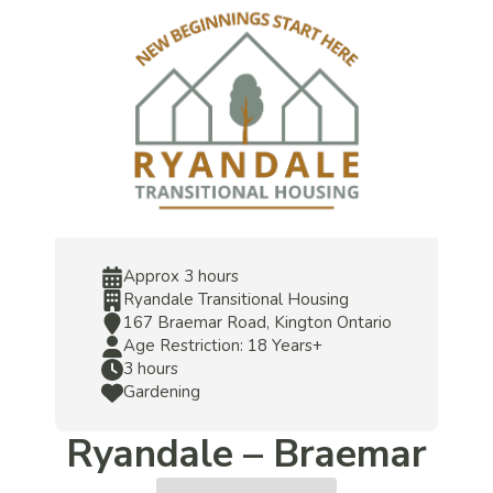
Approx 3 hours
Ryandale Transitional Housing
167 Braemar Road, Kington Ontario
Age Restriction: 18 Years+
3 hours
Gardening
Ryandale – Braemar