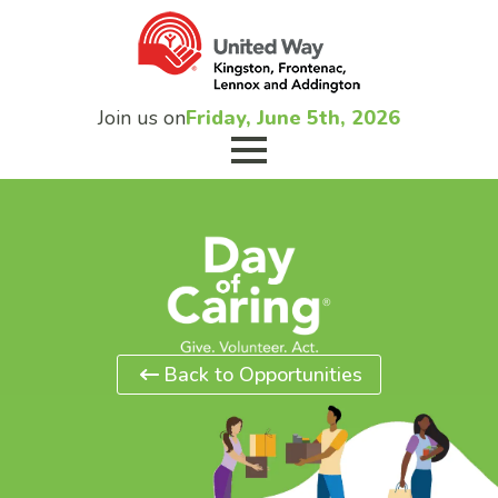
Join us on
Friday, June 5th, 2026
Back to Opportunities