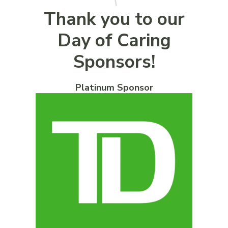
Thank you to our
Day of Caring
Sponsors!
Platinum Sponsor