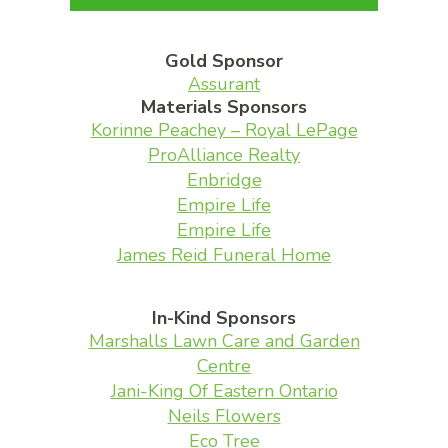
Gold Sponsor
Assurant
Materials Sponsors
Korinne Peachey – Royal LePage
ProAlliance Realty
Enbridge
Empire Life
Empire Life
James Reid Funeral Home
In-Kind Sponsors
Marshalls Lawn Care and Garden
Centre
Jani-King Of Eastern Ontario
Neils Flowers
Eco Tree