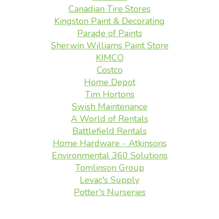
Canadian Tire Stores
Kingston Paint & Decorating
Parade of Paints
Sherwin Williams Paint Store
KIMCO
Costco
Home Depot
Tim Hortons
Swish Maintenance
A World of Rentals
Battlefield Rentals
Home Hardware - Atkinsons
Environmental 360 Solutions
Tomlinson Group
Levac's Supply
Potter's Nurseries