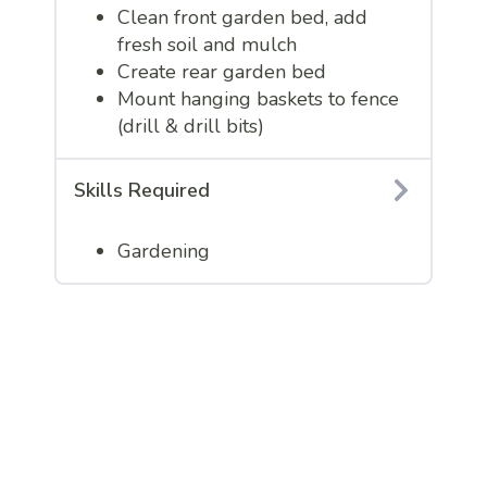
Clean front garden bed, add
fresh soil and mulch
Create rear garden bed
Mount hanging baskets to fence
(drill & drill bits)
Skills Required
Gardening