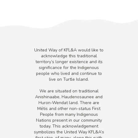
United Way of KFL&A would like to
acknowledge this traditional
territory’s longer existence and its
significance for the Indigenous
people who lived and continue to
live on Turtle Island.
We are situated on traditional
Anishinaabe, Haudenosaunee and
Huron-Wendat land. There are
Métis and other non-status First
People from many Indigenous
Nations present in our community
today. This acknowledgement
symbolizes the United Way KFL&A’s
first step, of many, along this path