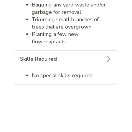
Bagging any yard waste and/or
garbage for removal
Trimming small branches of
trees that are overgrown
Planting a few new
flowers/plants
Skills Required
No special skills required