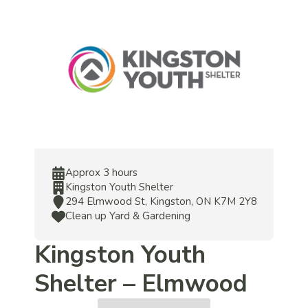
Approx 3 hours
Kingston Youth Shelter
294 Elmwood St, Kingston, ON K7M 2Y8
Clean up Yard & Gardening
Kingston Youth
Shelter – Elmwood