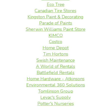
Eco Tree
Canadian Tire Stores
Kingston Paint & Decorating
Parade of Paints
Sherwin Williams Paint Store
KIMCO
Costco
Home Depot
Tim Hortons
Swish Maintenance
A World of Rentals
Battlefield Rentals
Home Hardware - Atkinsons
Environmental 360 Solutions
Tomlinson Group
Levac's Supply
Potter's Nurseries