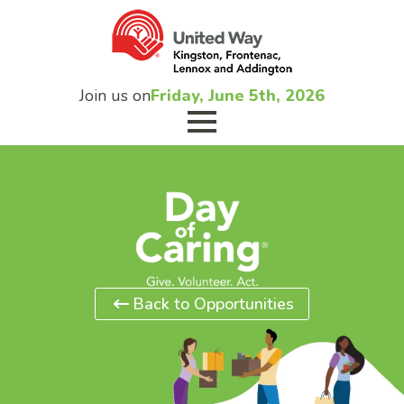
Join us on
Friday, June 5th, 2026
Back to Opportunities