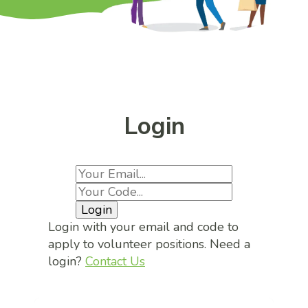
Login
Login
Login with your email and code to
apply to volunteer positions. Need a
login?
Contact Us