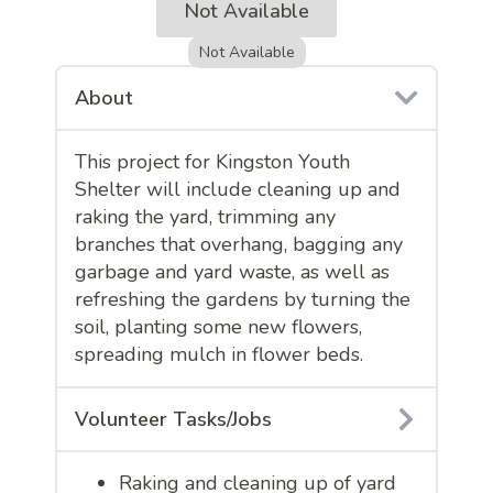
Not Available
Not Available
About
This project for Kingston Youth
Shelter will include cleaning up and
raking the yard, trimming any
branches that overhang, bagging any
garbage and yard waste, as well as
refreshing the gardens by turning the
soil, planting some new flowers,
spreading mulch in flower beds.
Volunteer Tasks/Jobs
Raking and cleaning up of yard