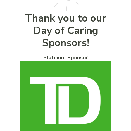
Thank you to our
Day of Caring
Sponsors!
Platinum Sponsor