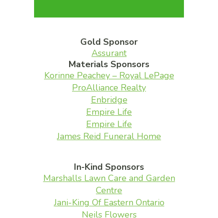
Gold Sponsor
Assurant
Materials Sponsors
Korinne Peachey – Royal LePage
ProAlliance Realty
Enbridge
Empire Life
Empire Life
James Reid Funeral Home
In-Kind Sponsors
Marshalls Lawn Care and Garden
Centre
Jani-King Of Eastern Ontario
Neils Flowers