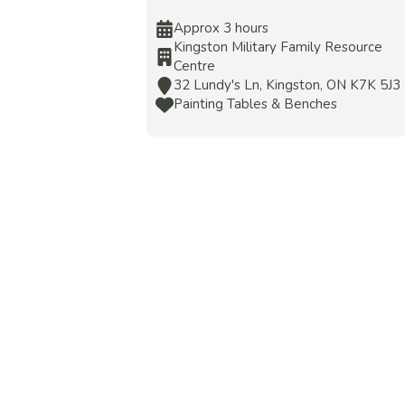
Approx 3 hours
Kingston Military Family Resource
Centre
32 Lundy's Ln, Kingston, ON K7K 5J3
Painting Tables & Benches