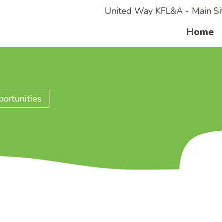
United Way KFL&A - Main Si
Home
ortunities