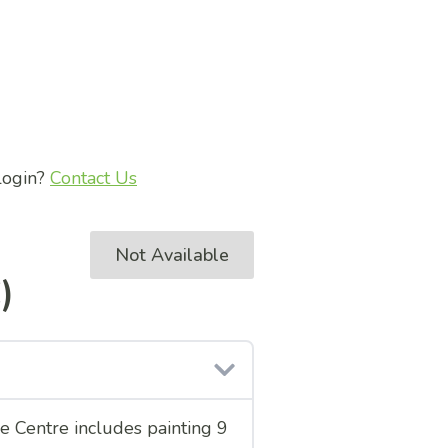
 login?
Contact Us
Not Available
)
ce Centre includes painting 9