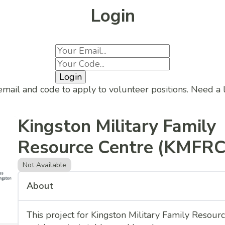
Login
Login
email and code to apply to volunteer positions. Need a
Kingston Military Family
Resource Centre (KMFRC
Not Available
About
This project for Kingston Military Family Resour