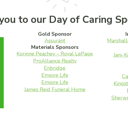
you to our Day of Caring Sp
Gold Sponsor
I
Assurant
Marshall
Materials Sponsors
Korinne Peachey – Royal LePage
Jani-K
ProAlliance Realty
Enbridge
Empire Life
Ca
Empire Life
Kingst
James Reid Funeral Home
Sherwi