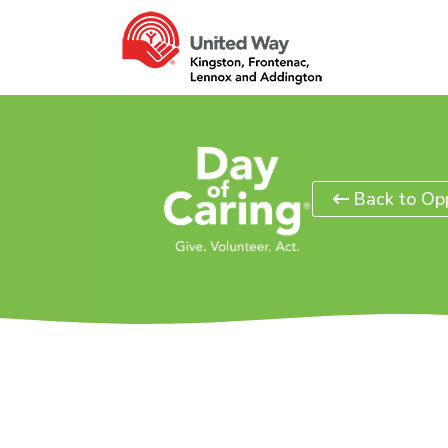
Back to Opp