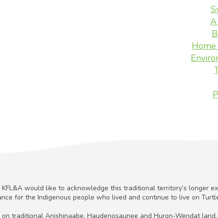
S
A
B
Home 
Enviro
P
KFL&A would like to acknowledge this traditional territory’s longer ex
cance for the Indigenous people who lived and continue to live on Turtle
 on traditional Anishinaabe, Haudenosaunee and Huron-Wendat land.