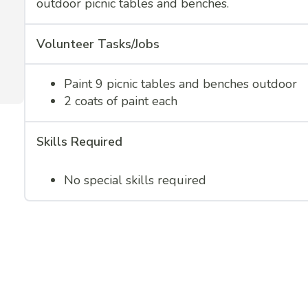
outdoor picnic tables and benches.
Volunteer Tasks/Jobs
Paint 9 picnic tables and benches outdoor
2 coats of paint each
Skills Required
No special skills required