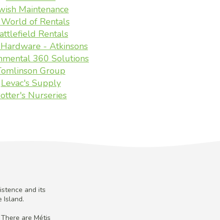
wish Maintenance
 World of Rentals
attlefield Rentals
Hardware - Atkinsons
nmental 360 Solutions
Tomlinson Group
Levac's Supply
otter's Nurseries
istence and its
 Island.
 There are Métis