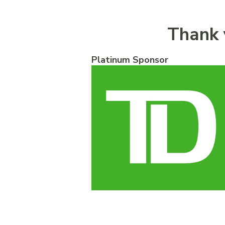
Thank 
Platinum Sponsor