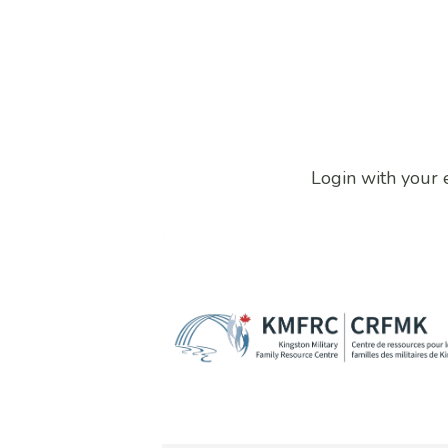
Login with your 