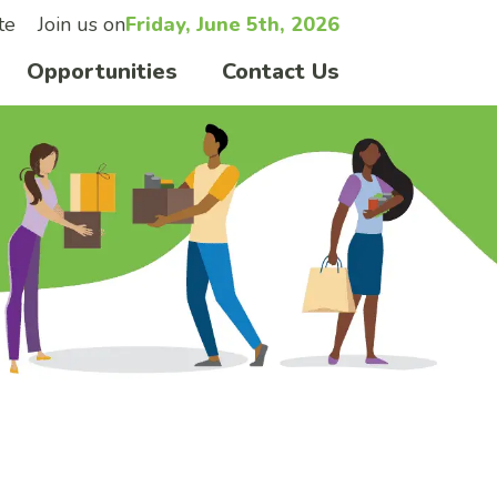
te
Join us on
Friday, June 5th, 2026
Opportunities
Contact Us