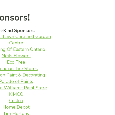
onsors!
n-Kind Sponsors
s Lawn Care and Garden
Centre
ing Of Eastern Ontario
Neils Flowers
Eco Tree
nadian Tire Stores
on Paint & Decorating
Parade of Paints
n Williams Paint Store
KIMCO
Costco
Home Depot
Tim Hortons