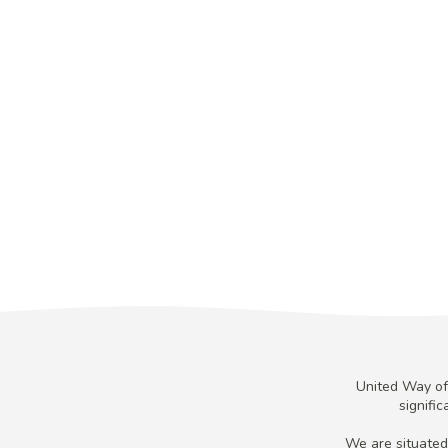
United Way of 
signifi
We are situated