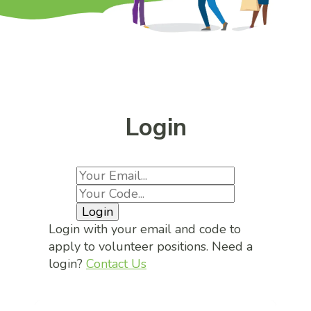
Login
Login
Login with your email and code to
apply to volunteer positions. Need a
login?
Contact Us