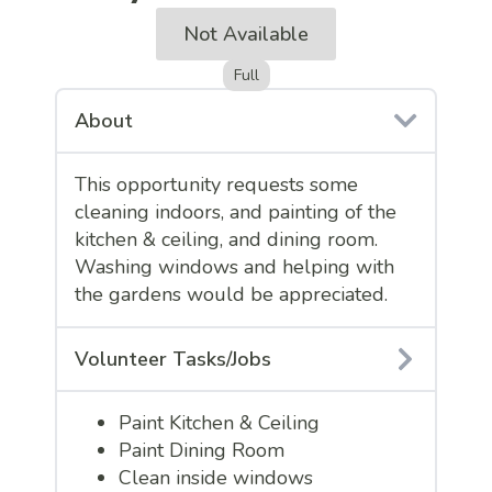
Not Available
Full
About
This opportunity requests some
cleaning indoors, and painting of the
kitchen & ceiling, and dining room.
Washing windows and helping with
the gardens would be appreciated.
Volunteer Tasks/Jobs
Paint Kitchen & Ceiling
Paint Dining Room
Clean inside windows