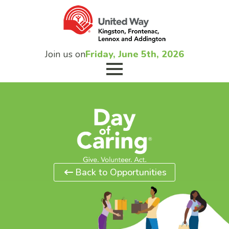
Join us on
Friday, June 5th, 2026
Back to Opportunities