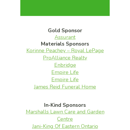
Gold Sponsor
Assurant
Materials Sponsors
Korinne Peachey – Royal LePage
ProAlliance Realty
Enbridge
Empire Life
Empire Life
James Reid Funeral Home
In-Kind Sponsors
Marshalls Lawn Care and Garden
Centre
Jani-King Of Eastern Ontario