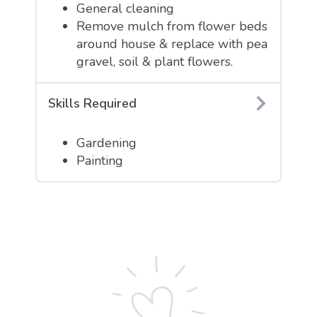
General cleaning
Remove mulch from flower beds
around house & replace with pea
gravel, soil & plant flowers.
Skills Required
Gardening
Painting