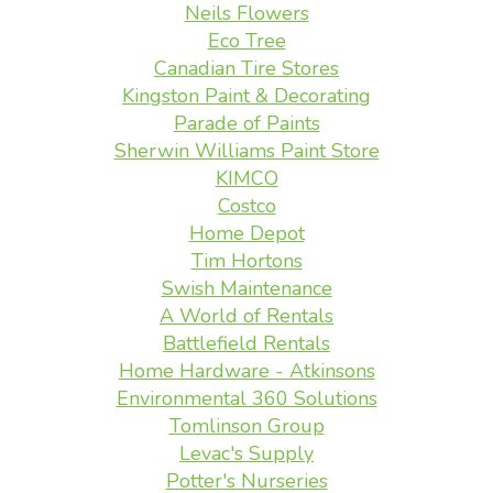
Neils Flowers
Eco Tree
Canadian Tire Stores
Kingston Paint & Decorating
Parade of Paints
Sherwin Williams Paint Store
KIMCO
Costco
Home Depot
Tim Hortons
Swish Maintenance
A World of Rentals
Battlefield Rentals
Home Hardware - Atkinsons
Environmental 360 Solutions
Tomlinson Group
Levac's Supply
Potter's Nurseries