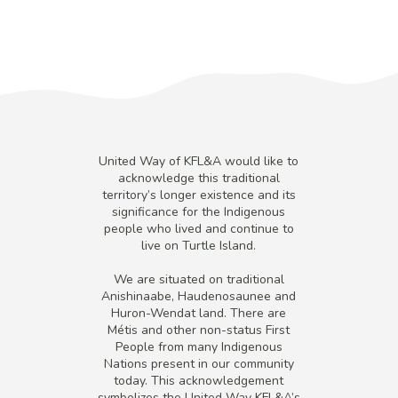
United Way of KFL&A would like to
acknowledge this traditional
territory’s longer existence and its
significance for the Indigenous
people who lived and continue to
live on Turtle Island.
We are situated on traditional
Anishinaabe, Haudenosaunee and
Huron-Wendat land. There are
Métis and other non-status First
People from many Indigenous
Nations present in our community
today. This acknowledgement
symbolizes the United Way KFL&A’s