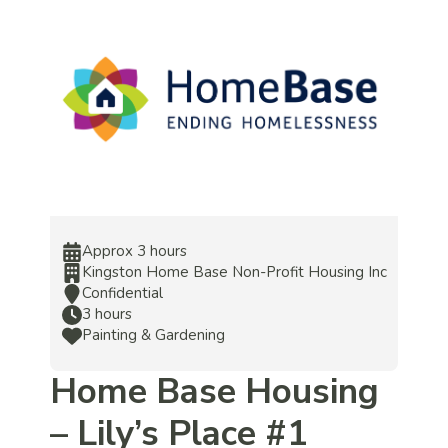
Approx 3 hours
Kingston Home Base Non-Profit Housing Inc
Confidential
3 hours
Painting & Gardening
Home Base Housing
– Lily’s Place #1