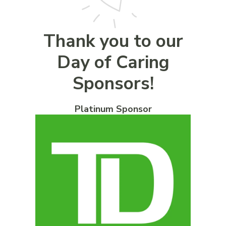
Thank you to our
Day of Caring
Sponsors!
Platinum Sponsor