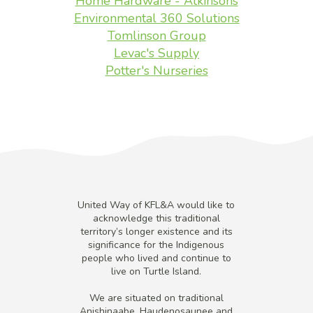
Home Hardware - Atkinsons
Environmental 360 Solutions
Tomlinson Group
Levac's Supply
Potter's Nurseries
United Way of KFL&A would like to
acknowledge this traditional
territory’s longer existence and its
significance for the Indigenous
people who lived and continue to
live on Turtle Island.
We are situated on traditional
Anishinaabe, Haudenosaunee and