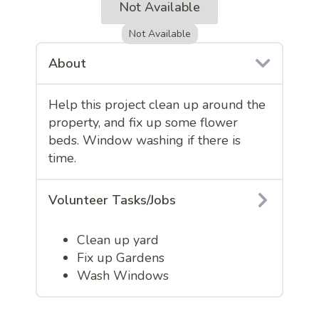
Not Available
Not Available
About
Help this project clean up around the
property, and fix up some flower
beds. Window washing if there is
time.
Volunteer Tasks/Jobs
Clean up yard
Fix up Gardens
Wash Windows