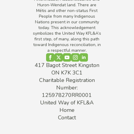
Huron-Wendat land. There are
Métis and other non-status First
People from many Indigenous
Nations present in our community
today. This acknowledgement
symbolizes the United Way KFL&A’s
first step, of many, along this path
toward Indigenous reconciliation, in
a respectful manner.
417 Bagot Street Kingston
ON K7K 3C1
Charitable Registration
Number:
125978270RR0001
United Way of KFL&A
Home
Contact