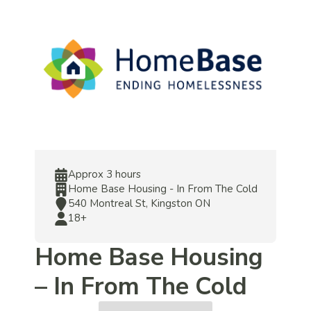
Approx 3 hours
Home Base Housing - In From The Cold
540 Montreal St, Kingston ON
18+
Home Base Housing
– In From The Cold