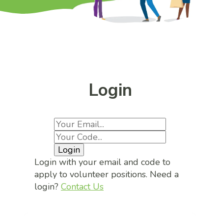
Login
Login
Login with your email and code to
apply to volunteer positions. Need a
login?
Contact Us