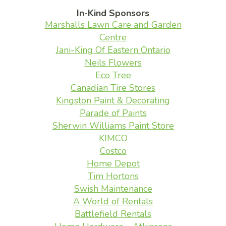
In-Kind Sponsors
Marshalls Lawn Care and Garden
Centre
Jani-King Of Eastern Ontario
Neils Flowers
Eco Tree
Canadian Tire Stores
Kingston Paint & Decorating
Parade of Paints
Sherwin Williams Paint Store
KIMCO
Costco
Home Depot
Tim Hortons
Swish Maintenance
A World of Rentals
Battlefield Rentals