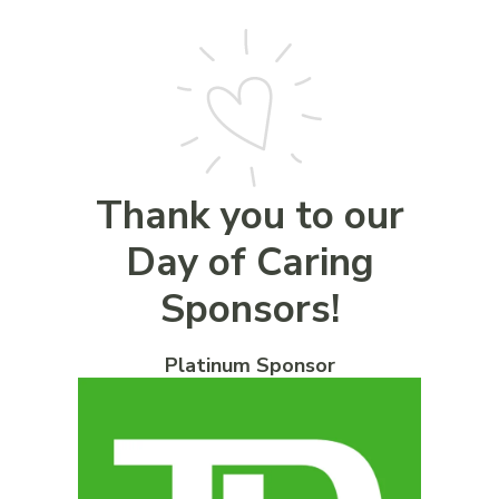
Thank you to our
Day of Caring
Sponsors!
Platinum Sponsor