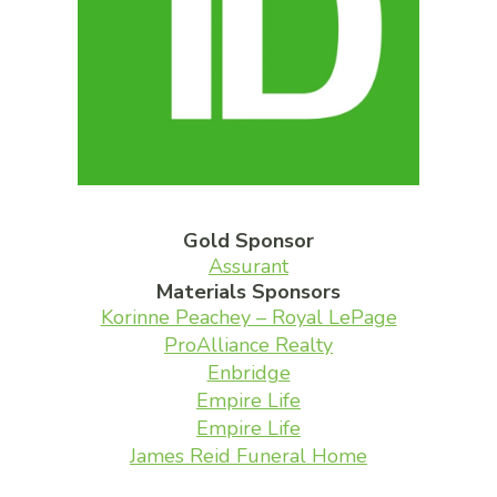
Gold Sponsor
Assurant
Materials Sponsors
Korinne Peachey – Royal LePage
ProAlliance Realty
Enbridge
Empire Life
Empire Life
James Reid Funeral Home