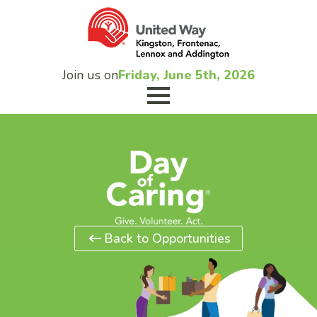
Join us on
Friday, June 5th, 2026
Back to Opportunities