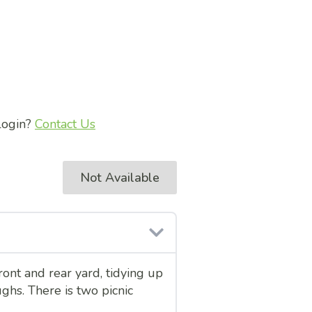
 login?
Contact Us
Not Available
ont and rear yard, tidying up
ghs. There is two picnic