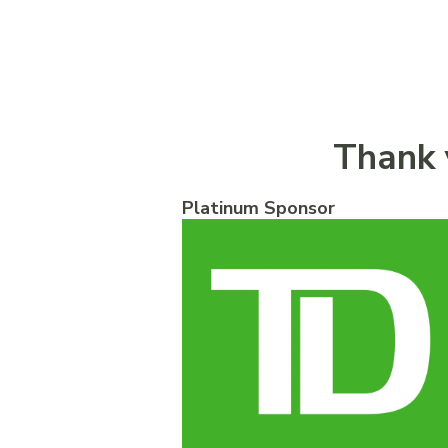
Thank 
Platinum Sponsor