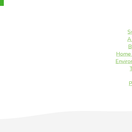
S
A
B
Home 
Enviro
P