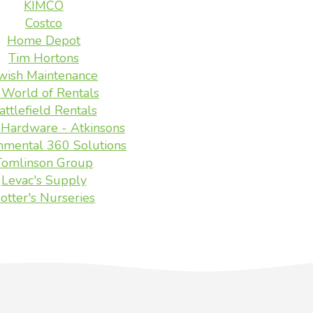
KIMCO
Costco
Home Depot
Tim Hortons
wish Maintenance
 World of Rentals
attlefield Rentals
Hardware - Atkinsons
nmental 360 Solutions
Tomlinson Group
Levac's Supply
otter's Nurseries