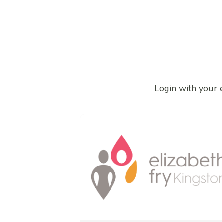
Login with your 