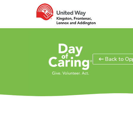
Back to Opp