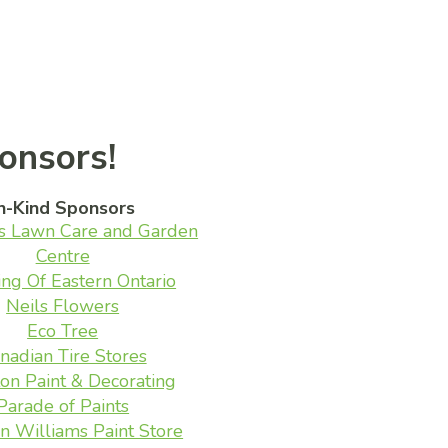
onsors!
n-Kind Sponsors
s Lawn Care and Garden
Centre
ing Of Eastern Ontario
Neils Flowers
Eco Tree
nadian Tire Stores
on Paint & Decorating
Parade of Paints
n Williams Paint Store