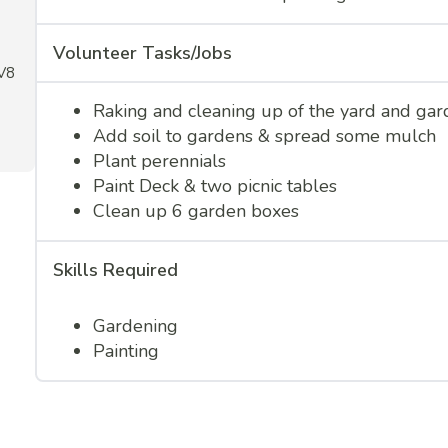
Volunteer Tasks/Jobs
1V8
Raking and cleaning up of the yard and gar
Add soil to gardens & spread some mulch
Plant perennials
Paint Deck & two picnic tables
Clean up 6 garden boxes
Skills Required
Gardening
Painting