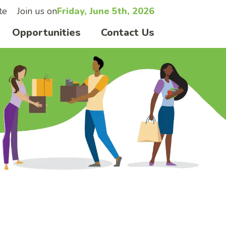
te
Join us on
Friday, June 5th, 2026
Opportunities
Contact Us