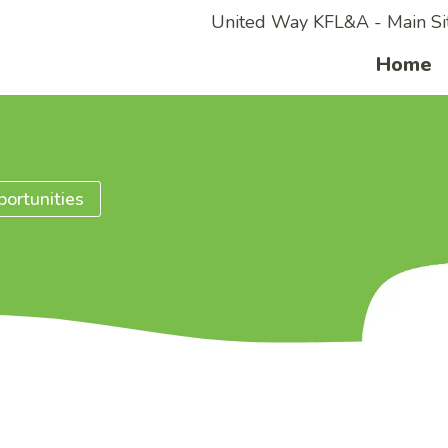
United Way KFL&A - Main Si
Home
ortunities