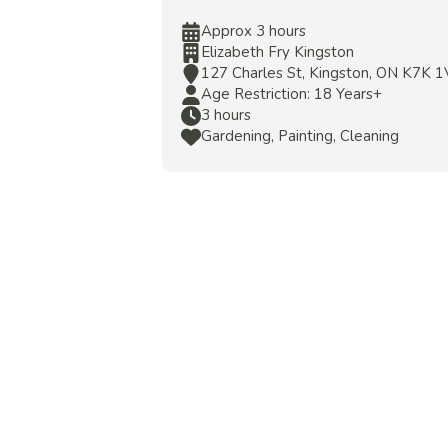
Approx 3 hours
Elizabeth Fry Kingston
127 Charles St, Kingston, ON K7K 
Age Restriction: 18 Years+
3 hours
Gardening, Painting, Cleaning