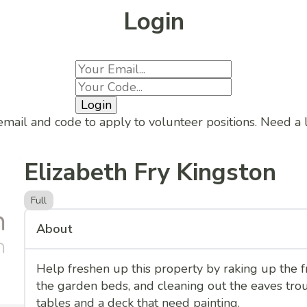
Login
Login
email and code to apply to volunteer positions. Need a
Elizabeth Fry Kingston
Full
About
Help freshen up this property by raking up the fr
the garden beds, and cleaning out the eaves trou
tables and a deck that need painting.