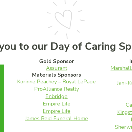
you to our Day of Caring Sp
Gold Sponsor
I
Assurant
Marshall
Materials Sponsors
Korinne Peachey – Royal LePage
Jani-K
ProAlliance Realty
Enbridge
Empire Life
Ca
Empire Life
Kingst
James Reid Funeral Home
Sherwi