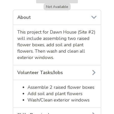
Not Available
About
This project for Dawn House (Site #2)
will include assembling two raised
flower boxes, add soil and plant
flowers. Then wash and clean all
exterior windows.
Volunteer Tasks/Jobs
Assemble 2 raised flower boxes
Add soil and plant flowers
Wash/Clean exterior windows