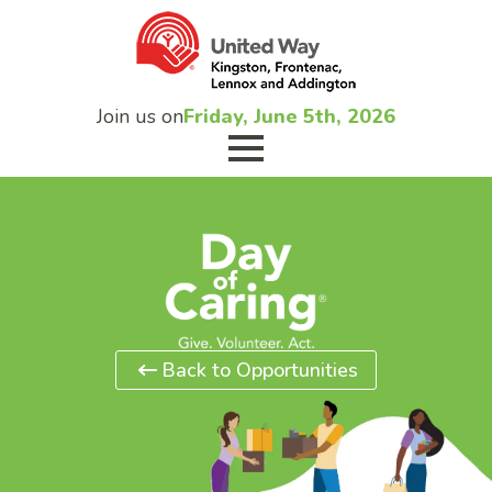
Join us on
Friday, June 5th, 2026
Back to Opportunities