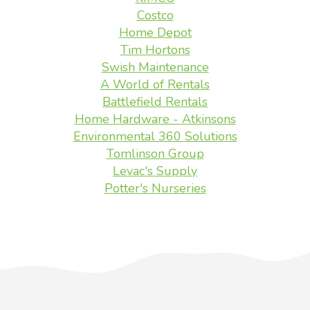
Costco
Home Depot
Tim Hortons
Swish Maintenance
A World of Rentals
Battlefield Rentals
Home Hardware - Atkinsons
Environmental 360 Solutions
Tomlinson Group
Levac's Supply
Potter's Nurseries