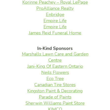
Korinne Peachey – Royal LePage
ProAlliance Realty
Enbridge
Empire Life
Empire Life
James Reid Funeral Home
In-Kind Sponsors
Marshalls Lawn Care and Garden
Centre
Jani-King Of Eastern Ontario
Neils Flowers
Eco Tree
Canadian Tire Stores
Kingston Paint & Decorating
Parade of Paints
Sherwin Williams Paint Store
KIMCO