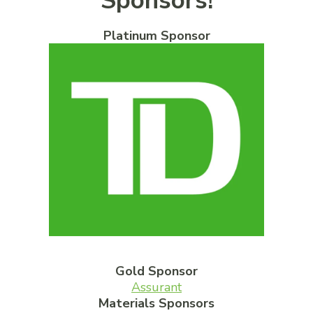
Sponsors!
Platinum Sponsor
Gold Sponsor
Assurant
Materials Sponsors