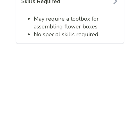
Skills Required
May require a toolbox for
assembling flower boxes
No special skills required