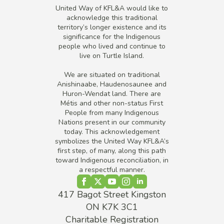
United Way of KFL&A would like to
acknowledge this traditional
territory’s longer existence and its
significance for the Indigenous
people who lived and continue to
live on Turtle Island.
We are situated on traditional
Anishinaabe, Haudenosaunee and
Huron-Wendat land. There are
Métis and other non-status First
People from many Indigenous
Nations present in our community
today. This acknowledgement
symbolizes the United Way KFL&A’s
first step, of many, along this path
toward Indigenous reconciliation, in
a respectful manner.
417 Bagot Street Kingston
ON K7K 3C1
Charitable Registration