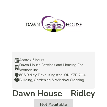
Approx 3 hours
Dawn House Services and Housing For
Women Inc.
805 Ridley Drive, Kingston, ON K7P 2H4
Building, Gardening & Window Cleaning
Dawn House – Ridley
Not Available