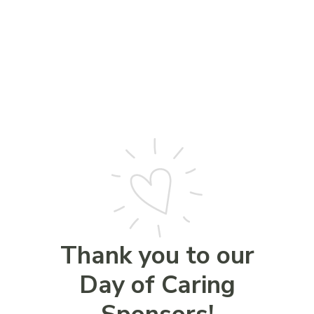
Thank you to our
Day of Caring