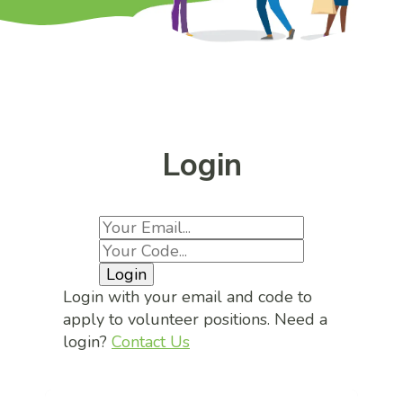
Login
Login
Login with your email and code to
apply to volunteer positions. Need a
login?
Contact Us