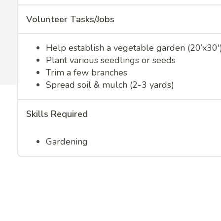
Volunteer Tasks/Jobs
Help establish a vegetable garden (20’x30′
Plant various seedlings or seeds
Trim a few branches
Spread soil & mulch (2-3 yards)
Skills Required
Gardening