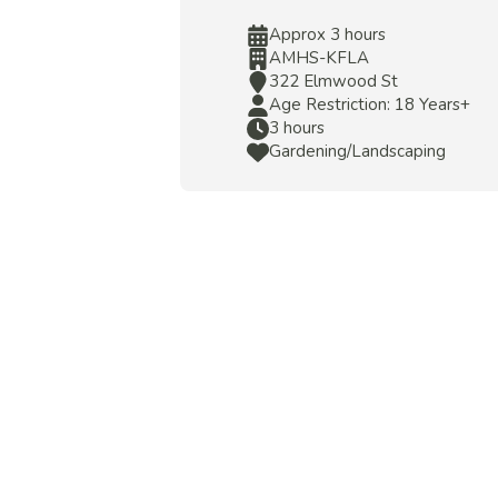
Approx 3 hours
AMHS-KFLA
322 Elmwood St
Age Restriction: 18 Years+
3 hours
Gardening/Landscaping