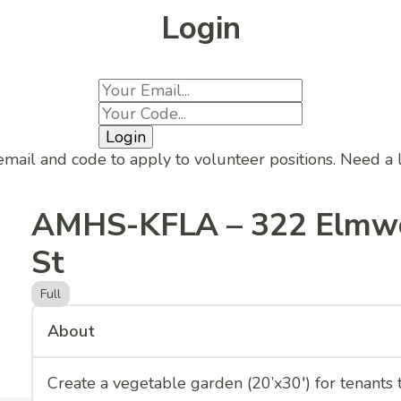
Login
Login
email and code to apply to volunteer positions. Need a
AMHS-KFLA – 322 Elmw
St
Full
About
Create a vegetable garden (20’x30′) for tenants 