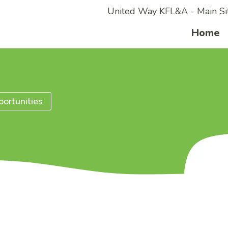
United Way KFL&A - Main Si
Home
ortunities