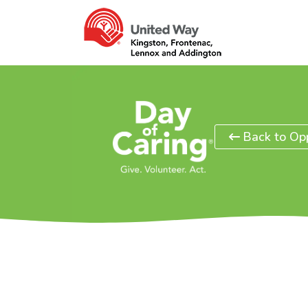
Back to Opp