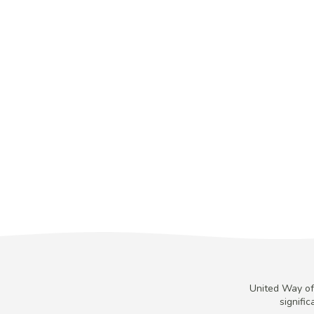
United Way of 
signifi