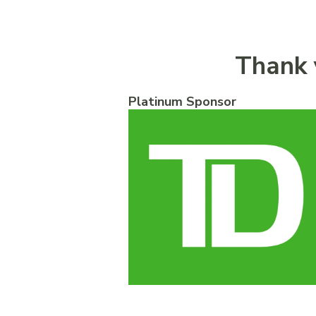
Thank 
Platinum Sponsor