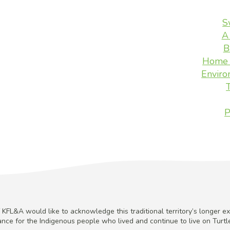
S
A
B
Home 
Enviro
P
KFL&A would like to acknowledge this traditional territory’s longer ex
cance for the Indigenous people who lived and continue to live on Turtle