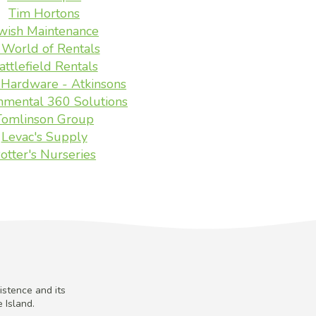
Tim Hortons
wish Maintenance
 World of Rentals
attlefield Rentals
Hardware - Atkinsons
nmental 360 Solutions
Tomlinson Group
Levac's Supply
otter's Nurseries
istence and its
 Island.