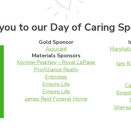
you to our Day of Caring Sp
Gold Sponsor
I
Assurant
Marshall
Materials Sponsors
Korinne Peachey – Royal LePage
Jani-K
ProAlliance Realty
Enbridge
Empire Life
Ca
Empire Life
Kingst
James Reid Funeral Home
Sherwi