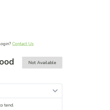
 login?
Contact Us
ood
Not Available
to tend.