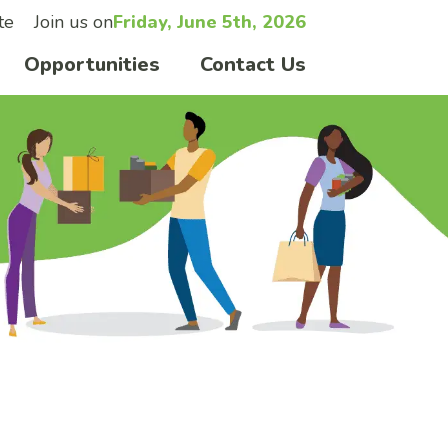
te
Join us on
Friday, June 5th, 2026
Opportunities
Contact Us