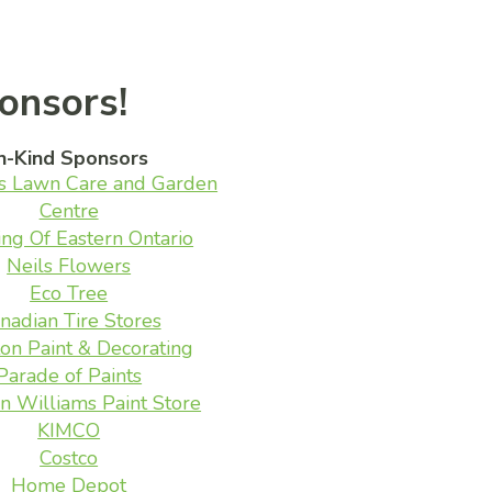
onsors!
n-Kind Sponsors
s Lawn Care and Garden
Centre
ing Of Eastern Ontario
Neils Flowers
Eco Tree
nadian Tire Stores
on Paint & Decorating
Parade of Paints
n Williams Paint Store
KIMCO
Costco
Home Depot