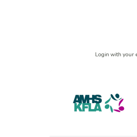
Login with your 