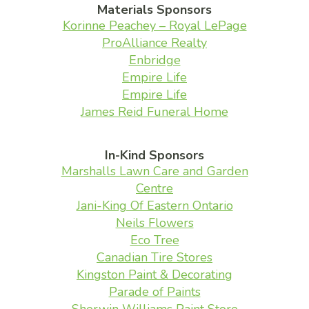
Materials Sponsors
Korinne Peachey – Royal LePage
ProAlliance Realty
Enbridge
Empire Life
Empire Life
James Reid Funeral Home
In-Kind Sponsors
Marshalls Lawn Care and Garden
Centre
Jani-King Of Eastern Ontario
Neils Flowers
Eco Tree
Canadian Tire Stores
Kingston Paint & Decorating
Parade of Paints