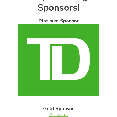
Sponsors!
Platinum Sponsor
Gold Sponsor
Assurant