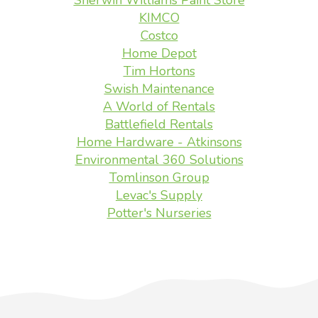
Sherwin Williams Paint Store
KIMCO
Costco
Home Depot
Tim Hortons
Swish Maintenance
A World of Rentals
Battlefield Rentals
Home Hardware - Atkinsons
Environmental 360 Solutions
Tomlinson Group
Levac's Supply
Potter's Nurseries