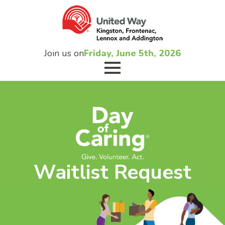
Join us on
Friday, June 5th, 2026
Waitlist Request