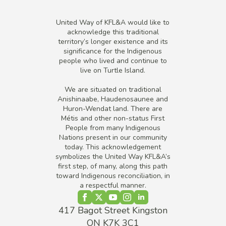
United Way of KFL&A would like to
acknowledge this traditional
territory’s longer existence and its
significance for the Indigenous
people who lived and continue to
live on Turtle Island.
We are situated on traditional
Anishinaabe, Haudenosaunee and
Huron-Wendat land. There are
Métis and other non-status First
People from many Indigenous
Nations present in our community
today. This acknowledgement
symbolizes the United Way KFL&A’s
first step, of many, along this path
toward Indigenous reconciliation, in
a respectful manner.
417 Bagot Street Kingston
ON K7K 3C1