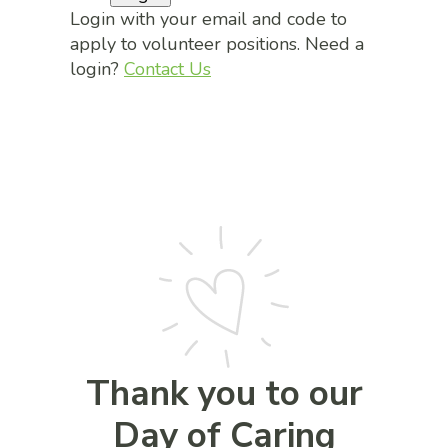
Login with your email and code to
apply to volunteer positions. Need a
login?
Contact Us
Thank you to our
Day of Caring