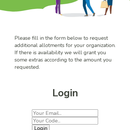
Please fill in the form below to request
additional allotments for your organization.
If there is availability we will grant you
some extras according to the amount you
requested.
Login
Login